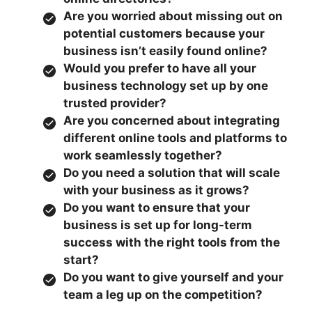
Are you worried about missing out on
potential customers because your
business isn’t easily found online?
Would you prefer to have all your
business technology set up by one
trusted provider?
Are you concerned about integrating
different online tools and platforms to
work seamlessly together?
Do you need a solution that will scale
with your business as it grows?
Do you want to ensure that your
business is set up for long-term
success with the right tools from the
start?
Do you want to give yourself and your
team a leg up on the competition?