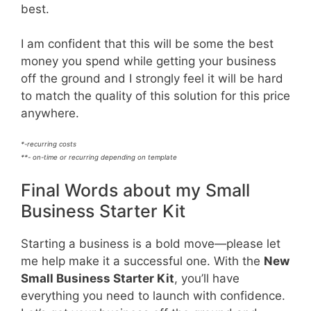
best.
I am confident that this will be some the best
money you spend while getting your business
off the ground and I strongly feel it will be hard
to match the quality of this solution for this price
anywhere.
*-recurring costs
**- on-time or recurring depending on template
Final Words about my Small
Business Starter Kit
Starting a business is a bold move—please let
me help make it a successful one. With the
New
Small Business Starter Kit
, you’ll have
everything you need to launch with confidence.