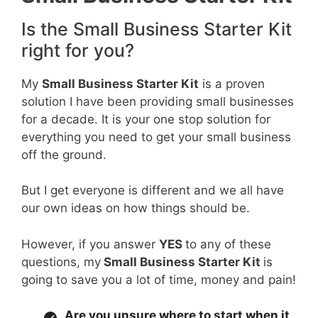
Is the Small Business Starter Kit
right for you?
My
Small Business Starter Kit
is a proven
solution I have been providing small businesses
for a decade. It is your one stop solution for
everything you need to get your small business
off the ground.
But I get everyone is different and we all have
our own ideas on how things should be.
However, if you answer
YES
to any of these
questions, my
Small Business Starter Kit
is
going to save you a lot of time, money and pain!
Are you unsure where to start when it