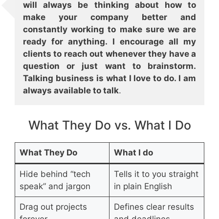
will always be thinking about how to
make your company better and
constantly working to make sure we are
ready for anything. I encourage all my
clients to reach out whenever they have a
question or just want to brainstorm.
Talking business is what I love to do. I am
always available to talk
.
What They Do vs. What I Do
What They Do
What I do
Hide behind “tech
Tells it to you straight
speak” and jargon
in plain English
Drag out projects
Defines clear results
forever
and deadlines