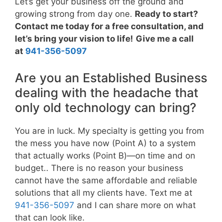
Let’s get your business off the ground and
growing strong from day one.
Ready to start?
Contact me today for a free consultation, and
let’s bring your vision to life!
Give me a call
at
941-356-5097
Are you an Established Business
dealing with the headache that
only old technology can bring?
You are in luck. My specialty is getting you from
the mess you have now (Point A) to a system
that actually works (Point B)—on time and on
budget.. There is no reason your business
cannot have the same affordable and reliable
solutions that all my clients have. Text me at
941-356-5097
and I can share more on what
that can look like.