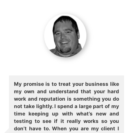
My promise is to treat your business like
my own and understand that your hard
work and reputation is something you do
not take lightly. I spend a large part of my
time keeping up with what’s new and
testing to see if it really works so you
don’t have to. When you are my client I