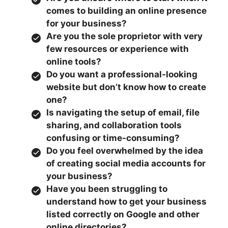
comes to building an online presence
for your business?
Are you the sole proprietor with very
few resources or experience with
online tools?
Do you want a professional-looking
website but don’t know how to create
one?
Is navigating the setup of email, file
sharing, and collaboration tools
confusing or time-consuming?
Do you feel overwhelmed by the idea
of creating social media accounts for
your business?
Have you been struggling to
understand how to get your business
listed correctly on Google and other
online directories?