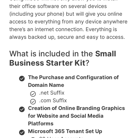
their office software on several devices
(including your phone) but will give you online
access to everything from any device anywhere
there’s an internet connection. Everything is
always backed up, secure and easy to access.
What is included in the
Small
Business Starter Kit
?
The Purchase and Configuration of
Domain Name
.net Suffix
.com Suffix
Creation of Online Branding Graphics
for Website and Social Media
Platforms
Microsoft 365 Tenant Set Up