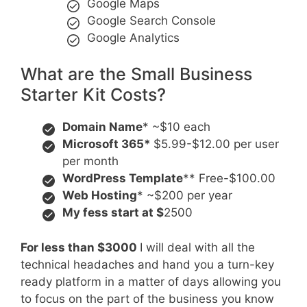
Google Maps
Google Search Console
Google Analytics
What are the Small Business
Starter Kit Costs?
Domain Name
* ~$10 each
Microsoft 365*
$5.99-$12.00 per user
per month
WordPress Template
** Free-$100.00
Web Hosting
* ~$200 per year
My fess start at $
2500
For less than $3000
I will deal with all the
technical headaches and hand you a turn-key
ready platform in a matter of days allowing you
to focus on the part of the business you know