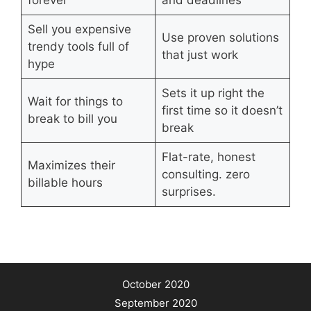
Sell you expensive
Use proven solutions
trendy tools full of
that just work
hype
Sets it up right the
Wait for things to
first time so it doesn’t
break to bill you
break
Flat-rate, honest
Maximizes their
consulting. zero
billable hours
surprises.
October 2020
September 2020