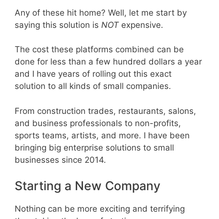
Any of these hit home? Well, let me start by
saying this solution is
NOT
expensive.
The cost these platforms combined can be
done for less than a few hundred dollars a year
and I have years of rolling out this exact
solution to all kinds of small companies.
From construction trades, restaurants, salons,
and business professionals to non-profits,
sports teams, artists, and more. I have been
bringing big enterprise solutions to small
businesses since 2014.
Starting a New Company
Nothing can be more exciting and terrifying