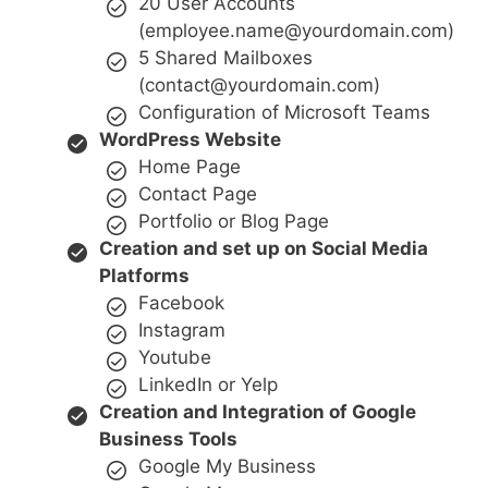
20 User Accounts
(employee.name@yourdomain.com)
5 Shared Mailboxes
(contact@yourdomain.com)
Configuration of Microsoft Teams
WordPress Website
Home Page
Contact Page
Portfolio or Blog Page
Creation and set up on Social Media
Platforms
Facebook
Instagram
Youtube
LinkedIn or Yelp
Creation and Integration of Google
Business Tools
Google My Business