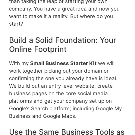
than taking the leap of starting your own
company. You have a great idea and now you
want to make it a reality. But where do you
start?
Build a Solid Foundation: Your
Online Footprint
With my
Small Business Starter Kit
we will
work together picking out your domain or
confirming the one you already have is ideal.
We build out an entry level website, create
business pages on the core social media
platforms and get your company set up on
Google’s Search platform; including Google My
Business and Google Maps.
Use the Same Business Tools as