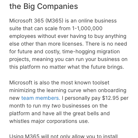
the Big Companies
Microsoft 365 (M365) is an online business
suite that can scale from 1-1,000,000
employees without ever having to buy anything
else other than more licenses. There is no need
for future and costly, time-hogging migration
projects, meaning you can run your business on
this platform no matter what the future brings.
Microsoft is also the most known toolset
minimizing the learning curve when onboarding
new
team members.
I personally pay $12.95 per
month to run my
two
businesses on the
platform and have all the great bells and
whistles major corporations use.
Using M365 will not only allow you to install