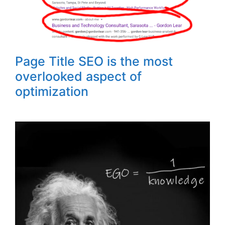
Page Title SEO is the most
overlooked aspect of
optimization