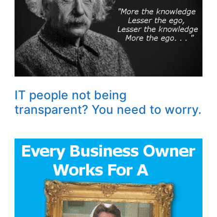
IT people not being
transparent? You need to worry.