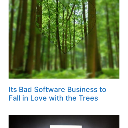
Its Bad Software Business to
Fall in Love with the Trees