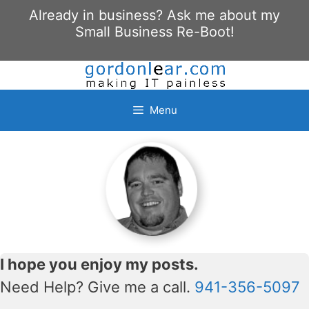
Skip
Already in business? Ask me about my
to
Small Business Re-Boot!
content
Menu
I hope you enjoy my posts.
Need Help? Give me a call.
941-356-5097