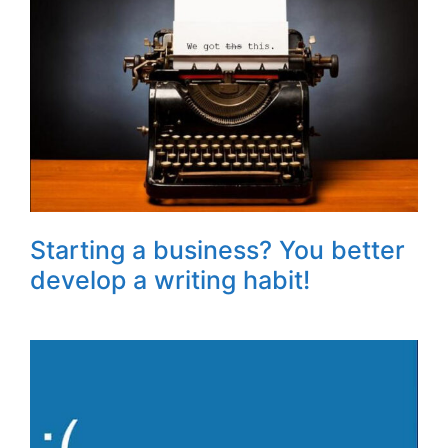
Starting a business? You better
develop a writing habit!