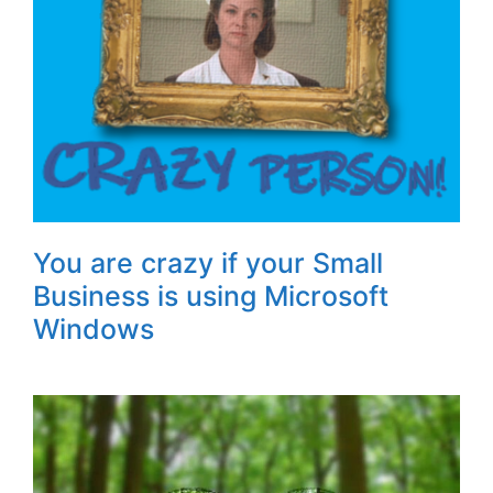
You are crazy if your Small
Business is using Microsoft
Windows