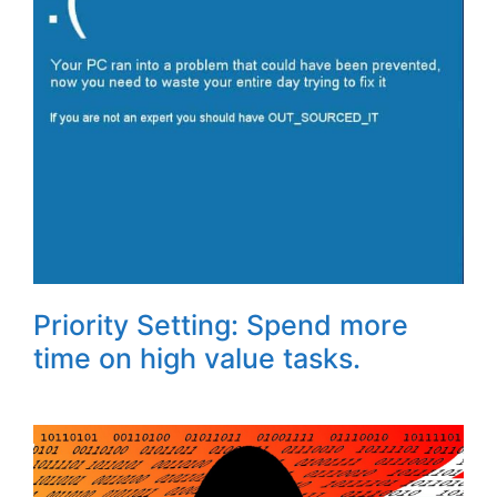
Priority Setting: Spend more
time on high value tasks.