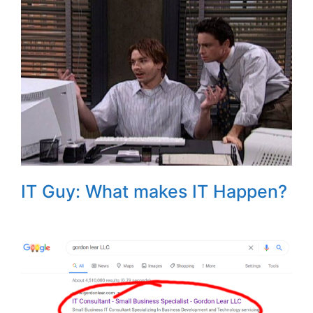
IT Guy: What makes IT Happen?