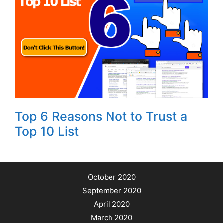
Top 6 Reasons Not to Trust a
Top 10 List
October 2020
September 2020
April 2020
March 2020