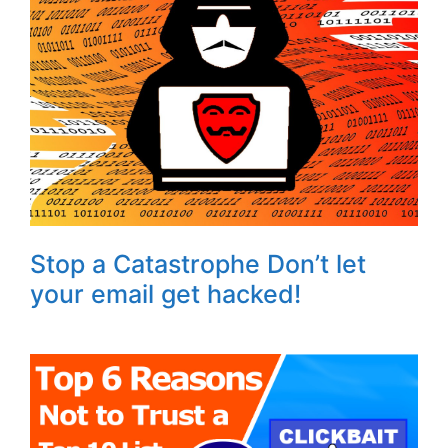
Stop a Catastrophe Don’t let
your email get hacked!