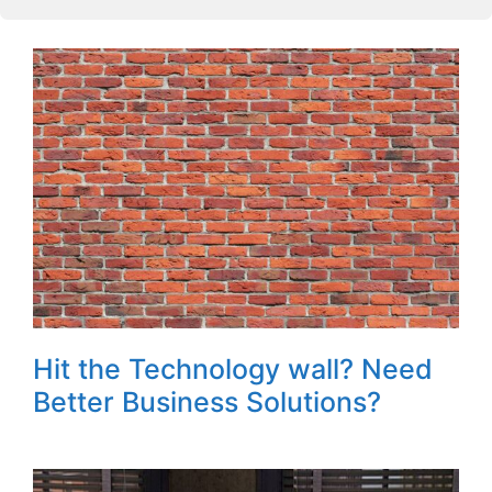
Hit the Technology wall? Need
Better Business Solutions?