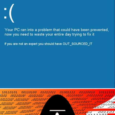
Author
Reading
Time