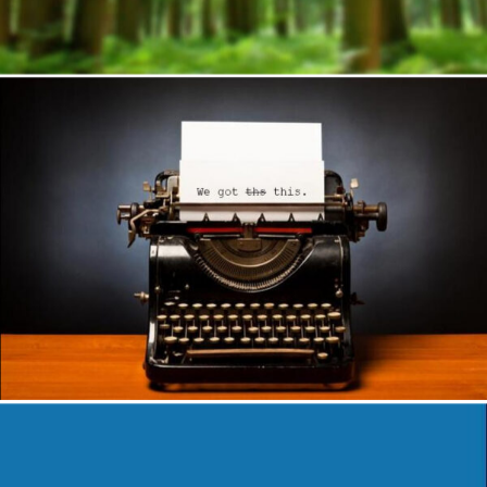
Author
Reading
Time