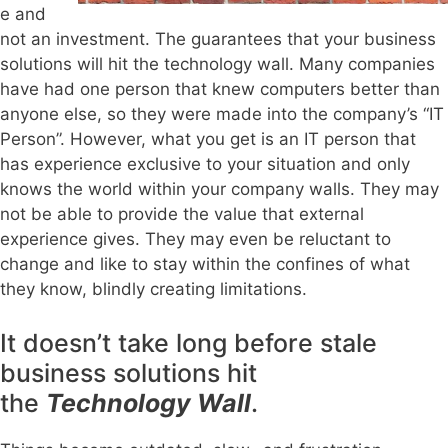
e and
not an investment. The guarantees that your business
solutions will hit the technology wall. Many companies
have had one person that knew computers better than
anyone else, so they were made into the company’s “IT
Person”. However, what you get is an IT person that
has experience exclusive to your situation and only
knows the world within your company walls. They may
not be able to provide the value that external
experience gives. They may even be reluctant to
change and like to stay within the confines of what
they know, blindly creating limitations.
It doesn’t take long before stale
business solutions hit
the
Technology Wall
.