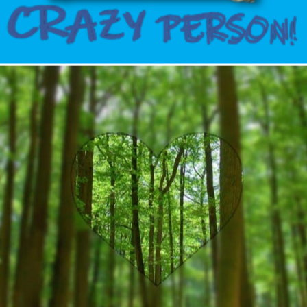
Author
Reading
Time