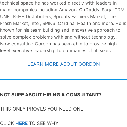
technical space he has worked directly with leaders in
major companies including Amazon, GoDaddy, SugarCRM,
UNFI, KeHE Distributers, Sprouts Farmers Market, The
Fresh Market, Intel, SPINS, Cardinal Health and more. He is
known for his team building and innovative approach to
solve complex problems with and without technology.
Now consulting Gordon has been able to provide high-
level executive leadership to companies of all sizes.
LEARN MORE ABOUT GORDON
NOT SURE ABOUT HIRING A CONSULTANT?
THIS ONLY PROVES YOU NEED ONE.
CLICK
HERE
TO SEE WHY