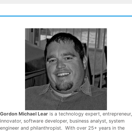
Gordon Michael Lear
is a technology expert, entrepreneur,
innovator, software developer, business analyst, system
engineer and philanthropist. With over 25+ years in the