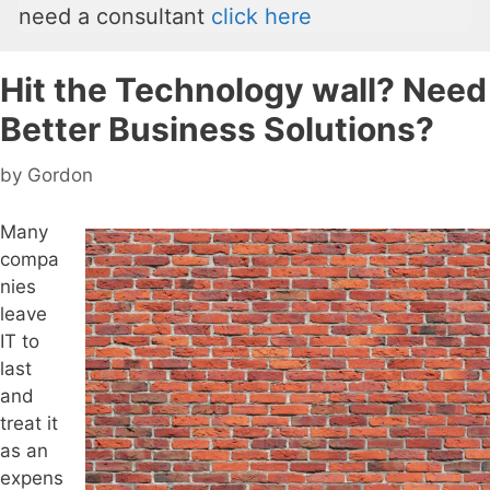
need a consultant
click here
Hit the Technology wall? Need
Better Business Solutions?
by
Gordon
Many
compa
nies
leave
IT to
last
and
treat it
as an
expens