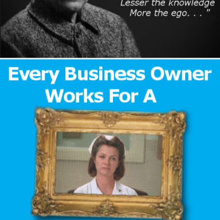
Author
Reading
Time