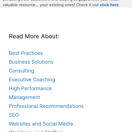
valuable resource… your existing ones! Check it out
click here
Read More About:
Best Practices
Business Solutions
Consulting
Executive Coaching
High Performance
Management
Professional Recommendations
SEO
Websites and Social Media