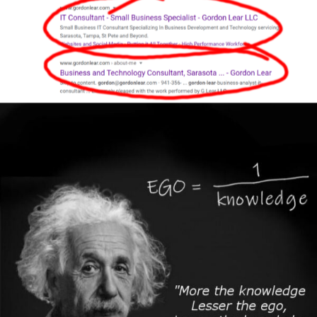
Author
Reading
Time
Author
Reading
Time