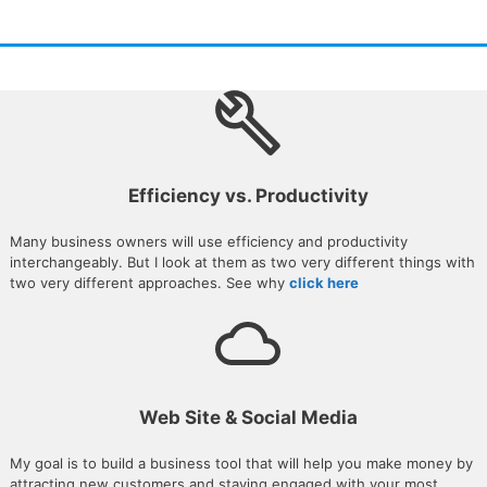
Efficiency vs. Productivity
Many business owners will use efficiency and productivity
interchangeably. But I look at them as two very different things with
two very different approaches. See why
click here
Web Site & Social Media
My goal is to build a business tool that will help you make money by
attracting new customers and staying engaged with your most