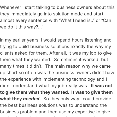
Whenever I start talking to business owners about this
they immediately go into solution mode and start
almost every sentence with “What I need is..” or “Can
we do it this way?…”
In my earlier years, I would spend hours listening and
trying to build business solutions exactly the way my
clients asked for them. After all, it was my job to give
them what they wanted. Sometimes it worked, but
many times it didn’t. The main reason why we came
up short so often was the business owners didn’t have
the experience with implementing technology and I
didn’t understand what my job really was.
It was not
to give them what they wanted. It was to give them
what they
needed
.
So they only way I could provide
the best business solutions was to understand the
business problem and then use my expertise to give