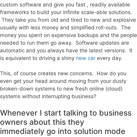
custom software and give you fast , readily available
frameworks to build your infinite scale-able solutions.
They take you from old and tired to new and explosive
usually with less money and simplified roll-outs. The
money you spent on expensive backups and the people
needed to run them go away. Software updates are
automatic and you always have the latest versions. It
is equivalent to driving a shiny
new car
every day.
This, of course creates new concerns. How do you
even get your head around moving from your dusty
broken-down systems to new fresh online (cloud)
systems without interrupting business?
Whenever I start talking to business
owners about this they
immediately go into solution mode