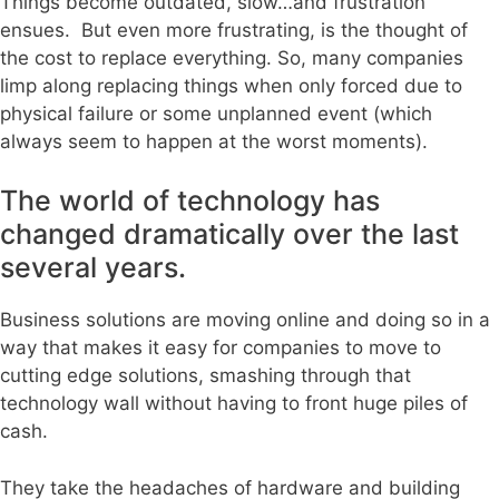
Things become outdated, slow…and frustration
ensues. But even more frustrating, is the thought of
the cost to replace everything. So, many companies
limp along replacing things when only forced due to
physical failure or some unplanned event (which
always seem to happen at the worst moments).
The world of technology has
changed dramatically over the last
several years.
Business solutions are moving online and doing so in a
way that makes it easy for companies to move to
cutting edge solutions, smashing through that
technology wall without having to front huge piles of
cash.
They take the headaches of hardware and building