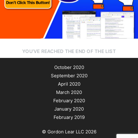
Author
Reading
Time
YOU’VE REACHED THE END OF THE LIST
October 2020
September 2020
April 2020
March 2020
February 2020
January 2020
February 2019
© Gordon Lear LLC 2026