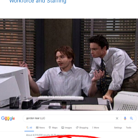
Workforce and Staffing
Author
Reading
Time