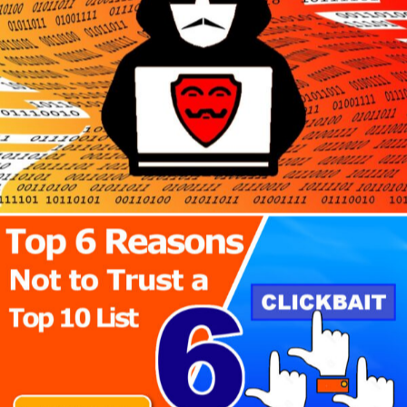
Author
Reading
Time