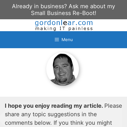
Skip
Already in business? Ask me about my
to
Small Business Re-Boot!
content
Menu
I hope you enjoy reading my article.
Please
share any topic suggestions in the
comments below. If you think you might