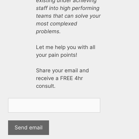
existing under achieving
staff into high performing
teams that can solve your
most complexed
problems.
Let me help you with all
your pain points!
Share your email and
receive a FREE 4hr
consult.