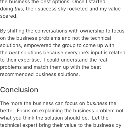
the business the best options. Once I started
doing
this,
their success sky rocketed and my value
soared.
By shifting the conversations with ownership to focus
on the business problems and not the technical
solutions, empowered the group to come up with
the
best
solutions because everyone’s input is related
to their expertise. I could understand the real
problems and match them up with the best
recommended business solutions.
Conclusion
The more the business can focus on
business
the
better. Focus on explaining the business problem not
what you think the solution should be. Let the
technical expert bring their value to the business by