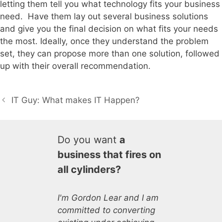
letting them tell you what technology fits your business
need. Have them lay out several business solutions
and give you the final decision on what fits your needs
the most. Ideally, once they understand the problem
set, they can propose more than one solution, followed
up with their overall recommendation.
IT Guy: What makes IT Happen?
Do you want
a
business that fires on
all cylinders?
I'm Gordon Lear and I am
committed to converting