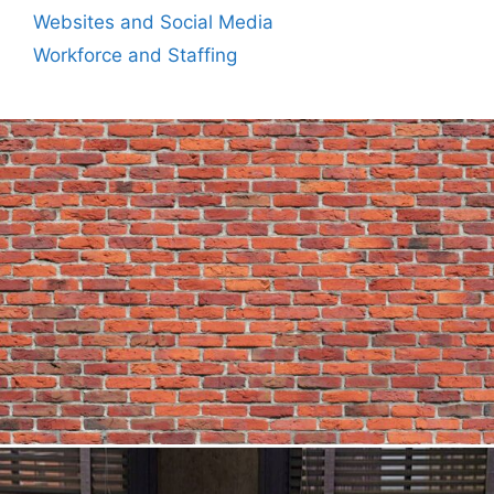
Websites and Social Media
Workforce and Staffing
Author
Reading
Time