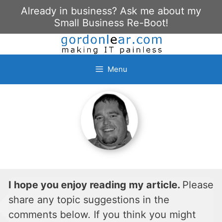
Skip
Already in business? Ask me about my
to
Small Business Re-Boot!
content
Menu
I hope you enjoy reading my article.
Please
share any topic suggestions in the
comments below. If you think you might