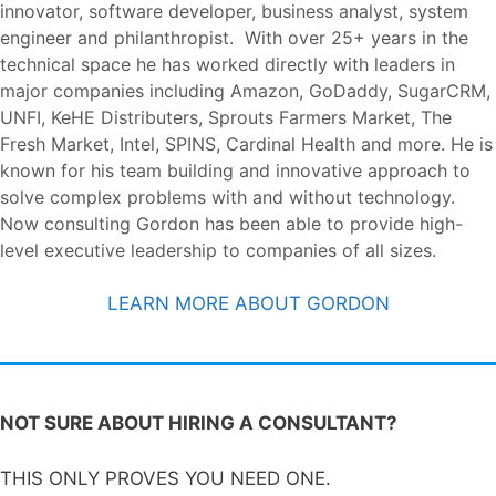
innovator, software developer, business analyst, system
engineer and philanthropist. With over 25+ years in the
technical space he has worked directly with leaders in
major companies including Amazon, GoDaddy, SugarCRM,
UNFI, KeHE Distributers, Sprouts Farmers Market, The
Fresh Market, Intel, SPINS, Cardinal Health and more. He is
known for his team building and innovative approach to
solve complex problems with and without technology.
Now consulting Gordon has been able to provide high-
level executive leadership to companies of all sizes.
LEARN MORE ABOUT GORDON
NOT SURE ABOUT HIRING A CONSULTANT?
THIS ONLY PROVES YOU NEED ONE.