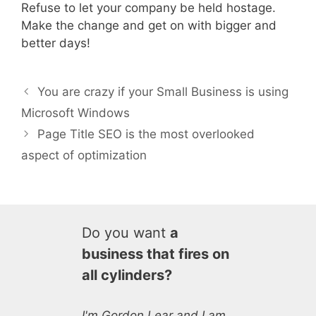
Refuse to let your company be held hostage.
Make the change and get on with bigger and
better days!
You are crazy if your Small Business is using
Microsoft Windows
Page Title SEO is the most overlooked
aspect of optimization
Do you want
a
business that fires on
all cylinders?
I'm Gordon Lear and I am