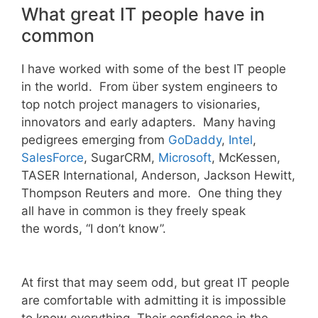
What great IT people have in
common
I have worked with some of the best IT people
in the world. From über system engineers to
top notch project managers to visionaries,
innovators and early adapters. Many having
pedigrees emerging from
GoDaddy
,
Intel
,
SalesForce
, SugarCRM,
Microsoft
, McKessen,
TASER International, Anderson, Jackson Hewitt,
Thompson Reuters and more. One thing they
all have in common is they freely speak
the words, “I don’t know”.
At first that may seem odd, but great IT people
are comfortable with admitting it is impossible
to know everything. Their confidence in the