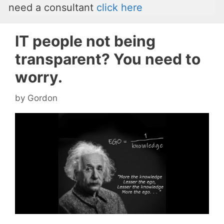
need a consultant
click here
IT people not being
transparent? You need to
worry.
by
Gordon