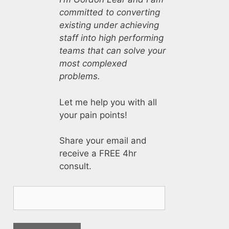
committed to converting
existing under achieving
staff into high performing
teams that can solve your
most complexed
problems.
Let me help you with all
your pain points!
Share your email and
receive a FREE 4hr
consult.