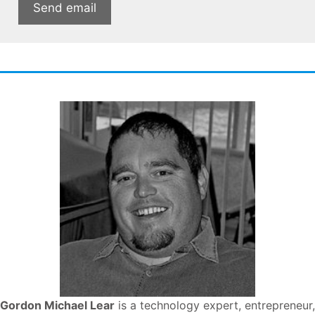
Gordon Michael Lear
is a technology expert, entrepreneur,