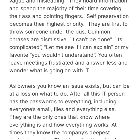
vague and misleading. They hoard information
and spend the majority of their time covering
their ass and pointing fingers. Self preservation
becomes their highest priority. They are first to
throw someone under the bus. Common
phrases are dismissive “It can’t be done”, “Its
complicated”, “Let me see if I can explain” or my
favorite “you wouldn’t understand”. You often
leave meetings frustrated and answer-less and
wonder what is going on with IT.
As owners you know an issue exists, but can be
at a loss on what to do. After all this IT person
has the passwords to everything, including
everyone’s email, files and everything else.
They are the only ones that know where
everything is and how everything works. At
times they know the company’s deepest