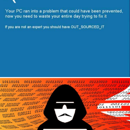
Author
Reading
Time