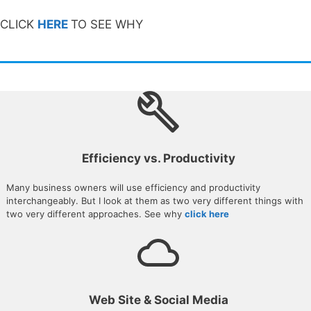
CLICK
HERE
TO SEE WHY
Efficiency vs. Productivity
Many business owners will use efficiency and productivity
interchangeably. But I look at them as two very different things with
two very different approaches. See why
click here
Web Site & Social Media