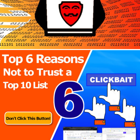
Author
Reading
Time
Author
Reading
Time