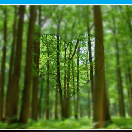
Author
Reading
Time