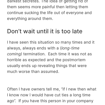
darkest secretes. The idea of getting rid of
them seems more painful then letting them
continue sucking the life out of everyone and
everything around them.
Don’t wait until it is too late
I have seen this situation so many times and it
always, always ends with a (
long-time
coming)
termination. Each time it was not as
horrible as expected and the postmortem
usually ends up revealing things that were
much worse than assumed.
Often I have owners tell me, “if I new then what
I know now I would have cut ties a long time
ago”. If you have this person in your company