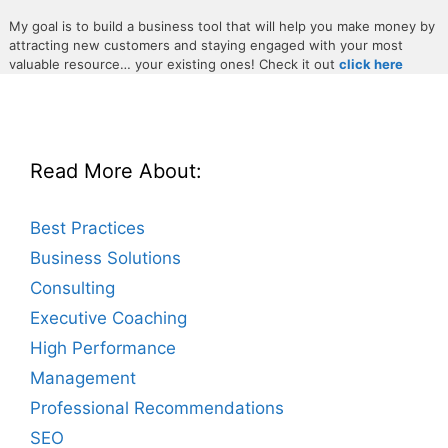
My goal is to build a business tool that will help you make money by
attracting new customers and staying engaged with your most
valuable resource… your existing ones! Check it out
click here
Read More About:
Best Practices
Business Solutions
Consulting
Executive Coaching
High Performance
Management
Professional Recommendations
SEO