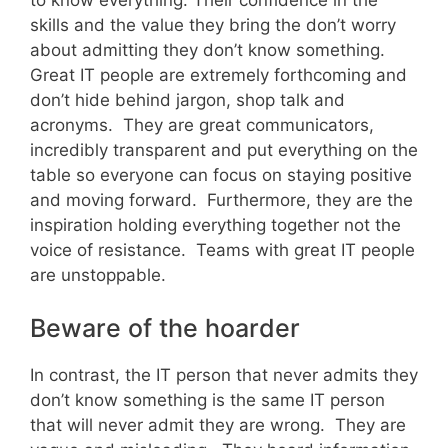
skills and the value they bring the don’t worry
about admitting they don’t know something.
Great IT people are extremely forthcoming and
don’t hide behind jargon, shop talk and
acronyms. They are great communicators,
incredibly transparent and put everything on the
table so everyone can focus on staying positive
and moving forward. Furthermore, they are the
inspiration holding everything together not the
voice of resistance. Teams with great IT people
are unstoppable.
Beware of the hoarder
In contrast, the IT person that never admits they
don’t know something is the same IT person
that will never admit they are wrong. They are