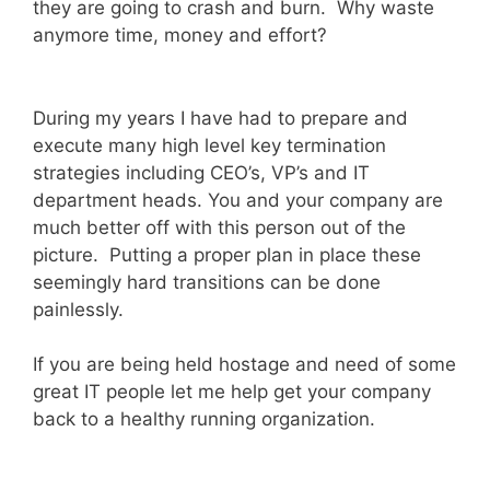
they are going to crash and burn. Why waste
anymore time, money and effort?
During my years I have had to prepare and
execute many high level key termination
strategies including CEO’s, VP’s and IT
department heads. You and your company are
much better off with this person out of the
picture. Putting a proper plan in place these
seemingly hard transitions can be done
painlessly.
If you are being held hostage and need of some
great IT people let me help get your company
back to a healthy running organization.