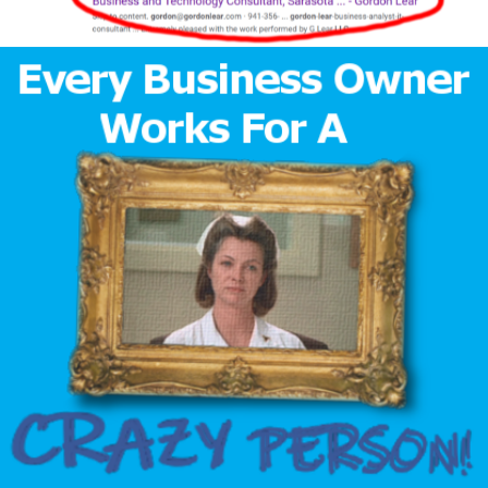
Time
Author
Reading
Time