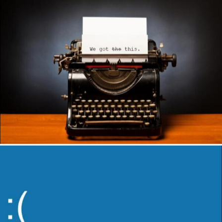
Author
Reading
Time