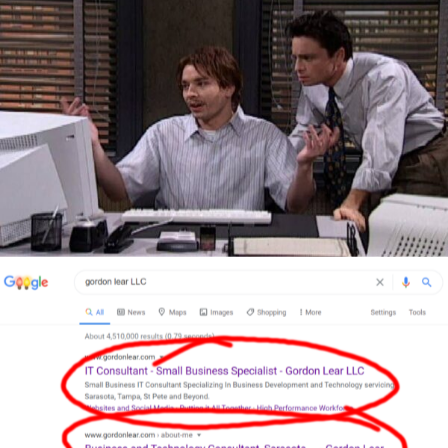
Author
Reading
Time
Author
Reading