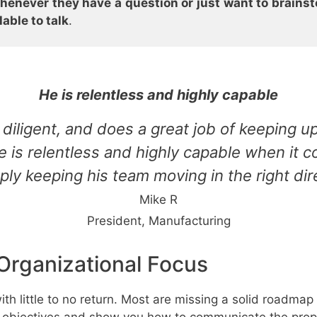
henever they have a question or just want to brainsto
able to talk
.
He is relentless and highly capable
diligent, and does a great job of keeping up
He is relentless and highly capable when it
ply keeping his team moving in the right dir
Mike R
President, Manufacturing
Organizational Focus
th little to no return. Most are missing a solid roadma
's objectives and show you how to communicate the prope