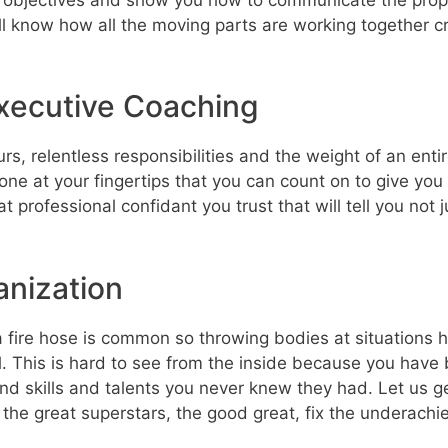
 know how all the moving parts are working together cr
xecutive Coaching
ours, relentless responsibilities and the weight of an e
ne at your fingertips that you can count on to give yo
t professional confidant you trust that will tell you no
anization
ire hose is common so throwing bodies at situations has
el. This is hard to see from the inside because you have 
nd skills and talents you never knew they had. Let us ge
the great superstars, the good great, fix the underach