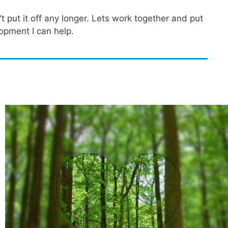
 put it off any longer. Lets work together and put
opment I can help.