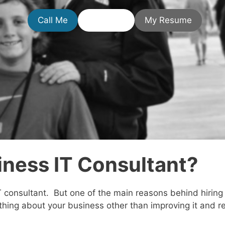
Call Me
Email Me
My Resume
iness IT Consultant?
T consultant. But one of the main reasons behind hiring
thing about your business other than improving it and r