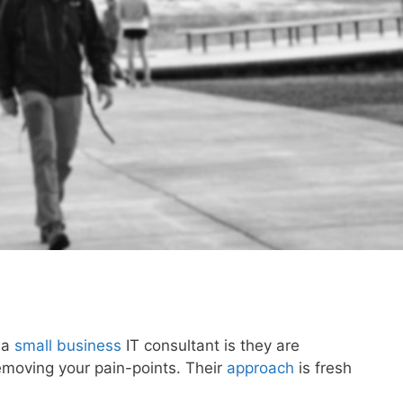
 a
small business
IT consultant is they are
emoving your pain-points. Their
approach
is fresh