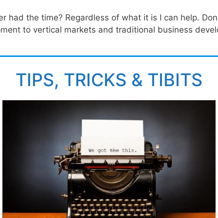
ad the time? Regardless of what it is I can help. Don't
ent to vertical markets and traditional business devel
TIPS, TRICKS & TIBITS