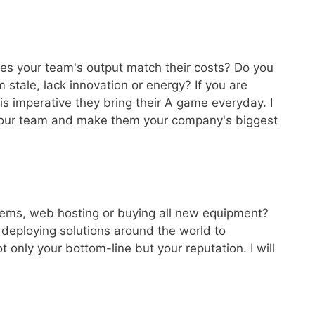
es your team's output match their costs? Do you
 stale, lack innovation or energy? If you are
 is imperative they bring their A game everyday. I
e your team and make them your company's biggest
tems, web hosting or buying all new equipment?
deploying solutions around the world to
 only your bottom-line but your reputation. I will