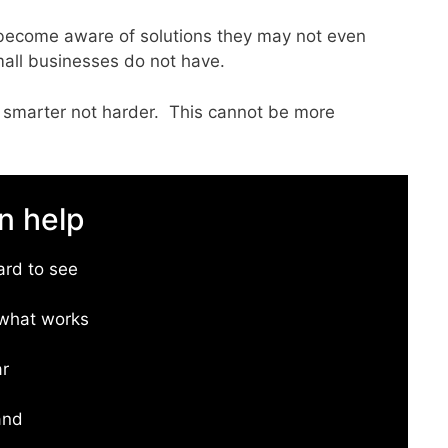
s become aware of solutions they may not even
mall businesses do not have.
 smarter not harder. This cannot be more
n help
ard to see
w what works
ar
and