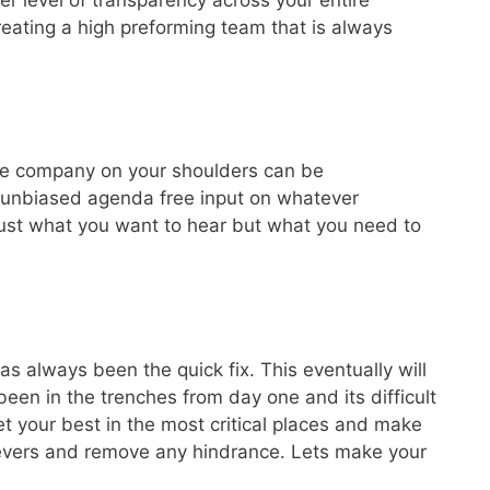
eating a high preforming team that is always
ntire company on your shoulders can be
u unbiased agenda free input on whatever
t just what you want to hear but what you need to
 always been the quick fix. This eventually will
been in the trenches from day one and its difficult
t your best in the most critical places and make
ievers and remove any hindrance. Lets make your