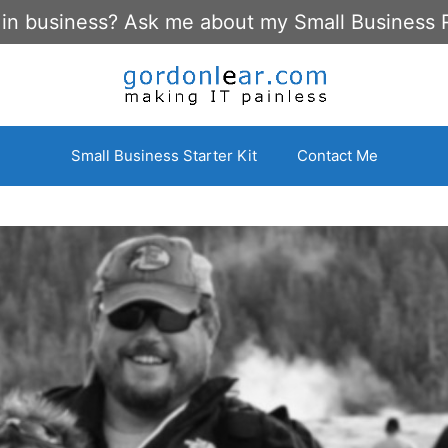
 in business? Ask me about my Small Business 
Small Business Starter Kit
Contact Me