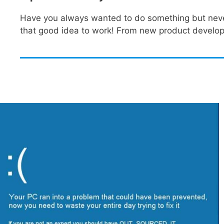
Have you always wanted to do something but never h
that good idea to work! From new product developm