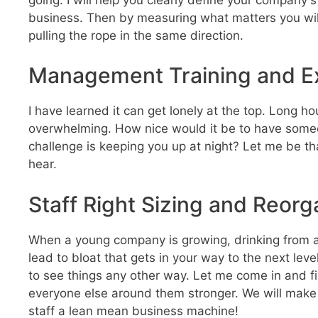
business. Then by measuring what matters you will
pulling the rope in the same direction.
Management Training and E
I have learned it can get lonely at the top. Long h
overwhelming. How nice would it be to have someo
challenge is keeping you up at night? Let me be tha
hear.
Staff Right Sizing and Reorg
When a young company is growing, drinking from a f
lead to bloat that gets in your way to the next lev
to see things any other way. Let me come in and fi
everyone else around them stronger. We will make 
staff a lean mean business machine!