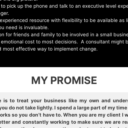
 to pick up the phone and talk to an executive level expe
ger.
xperienced resource with flexibility to be available as li
u need is invaluable.
on for friends and family to be involved in a small busin
 emotional cost to most decisions. A consultant might 
d most effective way to implement change.
MY PROMISE
 is to treat your business like my own and under
ou do not take lightly. I spend a large part of my tim
y works so you don’t have to. When you are my client I
ter and constantly working to make sure we are read