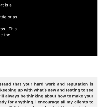
rt is a
ttle or as
ess. This
be the
stand that your hard work and reputation is
e keeping up with what’s new and testing to see
 will always be thinking about how to make your
y for anything. I encourage all my clients to