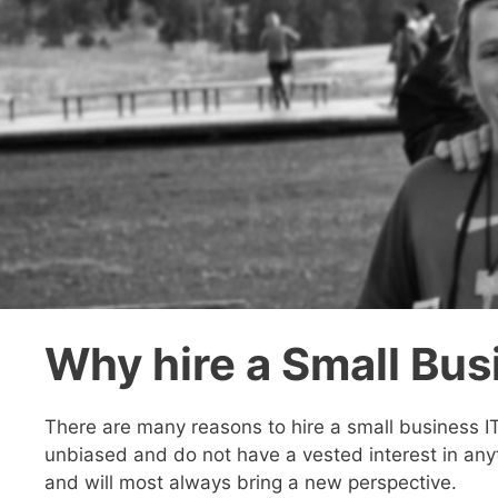
Why hire a Small Bus
There are many reasons to hire a small business I
unbiased and do not have a vested interest in any
and will most always bring a new perspective.