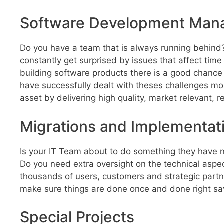
Software Development Ma
Do you have a team that is always running behind?
constantly get surprised by issues that affect time
building software products there is a good chance y
have successfully dealt with theses challenges mo
asset by delivering high quality, market relevant,
Migrations and Implementat
Is your IT Team about to do something they have 
Do you need extra oversight on the technical aspe
thousands of users, customers and strategic partners
make sure things are done once and done right s
Special Projects