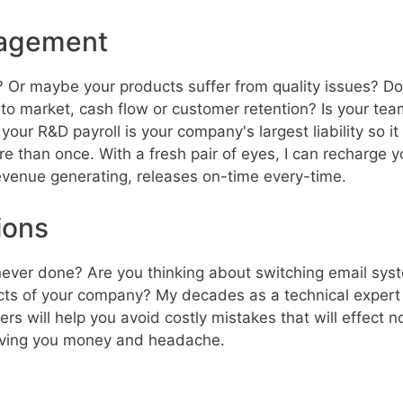
nagement
 Or maybe your products suffer from quality issues? Do
 to market, cash flow or customer retention? Is your team
our R&D payroll is your company's largest liability so it
re than once. With a fresh pair of eyes, I can recharg
 revenue generating, releases on-time every-time.
ions
never done? Are you thinking about switching email sys
cts of your company? My decades as a technical expert 
 will help you avoid costly mistakes that will effect not
aving you money and headache.