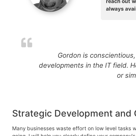
reach out w
always avail
Gordon is conscientious, 
developments in the IT field. 
or sim
Strategic Development and 
Many businesses waste effort on low level tasks wi
going. I will help you clearly define your company