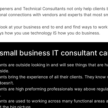
peners and Technical Consultants not only help client
sional connections with vendors and experts that most s
look at your business end to end and find ways to work
days how you use technology IS how you do business.
small business IT consultant ca
nts are outside looking in and will see things that are h
nside.
ants bring the experience of all their clients. They kno
oesn’t.
ants are high preforming professionals way above regul
s.
ants are used to working across many functional areas 
 the big picture.