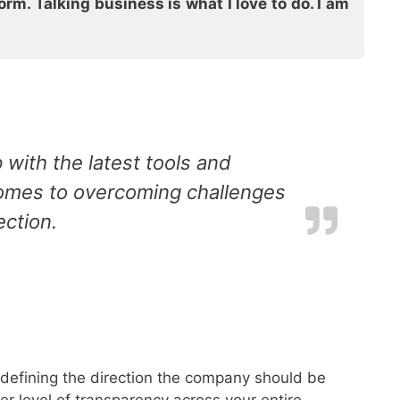
rm. Talking business is what I love to do. I am
 with the latest tools and
 comes to overcoming challenges
ection.
p defining the direction the company should be
r level of transparency across your entire