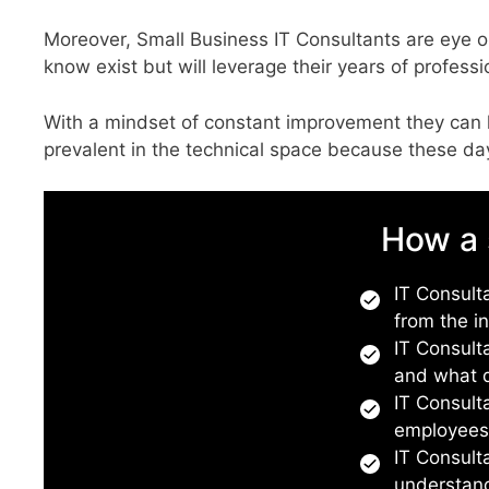
Moreover, Small Business IT Consultants are eye o
know exist but will leverage their years of profes
With a mindset of constant improvement they can 
prevalent in the technical space because these 
How a 
IT Consulta
from the i
IT Consult
and what d
IT Consult
employee
IT Consult
understand