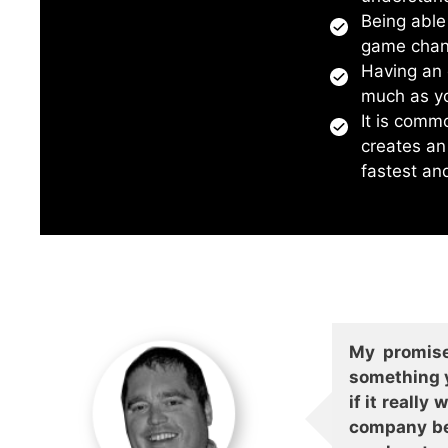
Being able
game chan
Having an e
much as yo
It is comm
creates an
fastest an
My promise
something y
if it reall
company bet