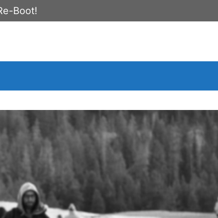
Re-Boot!